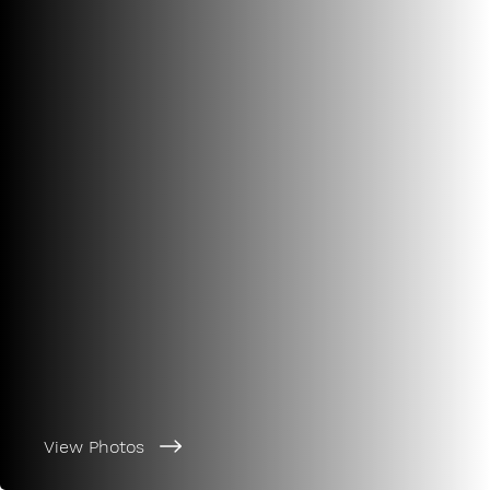
View Photos