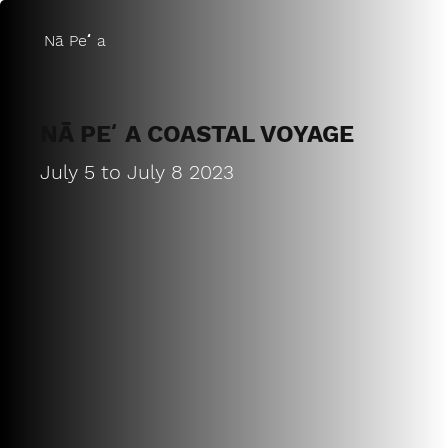
Nā Peʻa
NĀ PEʻA COASTAL VOYAGE
July 5 to July 8 2023